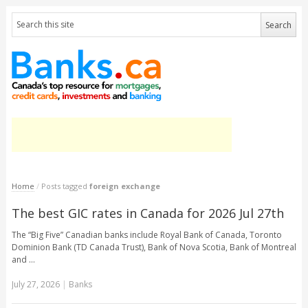
Home
/
Posts tagged
foreign exchange
The best GIC rates in Canada for 2026 Jul 27th
The “Big Five” Canadian banks include Royal Bank of Canada, Toronto
Dominion Bank (TD Canada Trust), Bank of Nova Scotia, Bank of Montreal
and …
July 27, 2026
|
Banks