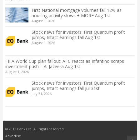
First National mortgage volumes fall 12% as
housing activity slows + MORE Aug 1st
August 1, 2026
Stock news for investors: First Quantum profit
jumps, Intact earnings fall Aug 1st
August 1, 2026
FIFA World Cup plan fallout: AFC reacts as Infantino scraps
investment push – Al Jazeera Aug 1st
August 1, 2026
Stock news for investors: First Quantum profit
jumps, Intact earnings fall Jul 31st
July 31, 2026
© 2013 Banks.ca. All rights reserved.
Advertise