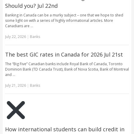
Should you? Jul 22nd
Banking in Canada can be a murky subject – one that we hope to shed
some light on with a series of highly informational articles. More
Canadians are …
July 22, 2026
|
Banks
The best GIC rates in Canada for 2026 Jul 21st
The “Big Five” Canadian banks include Royal Bank of Canada, Toronto
Dominion Bank (TD Canada Trust), Bank of Nova Scotia, Bank of Montreal
and …
July 21, 2026
|
Banks
How international students can build credit in