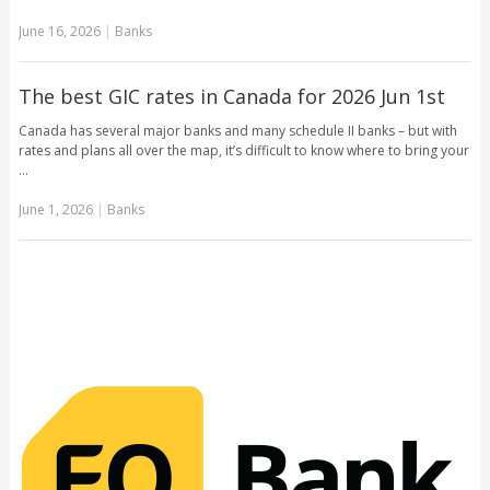
June 16, 2026
|
Banks
The best GIC rates in Canada for 2026 Jun 1st
Canada has several major banks and many schedule II banks – but with
rates and plans all over the map, it’s difficult to know where to bring your
…
June 1, 2026
|
Banks