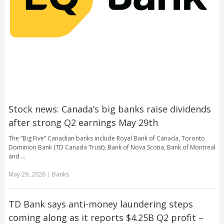
Stock news: Canada’s big banks raise dividends
after strong Q2 earnings May 29th
The “Big Five” Canadian banks include Royal Bank of Canada, Toronto
Dominion Bank (TD Canada Trust), Bank of Nova Scotia, Bank of Montreal
and …
May 29, 2026
|
Banks
TD Bank says anti-money laundering steps
coming along as it reports $4.25B Q2 profit –