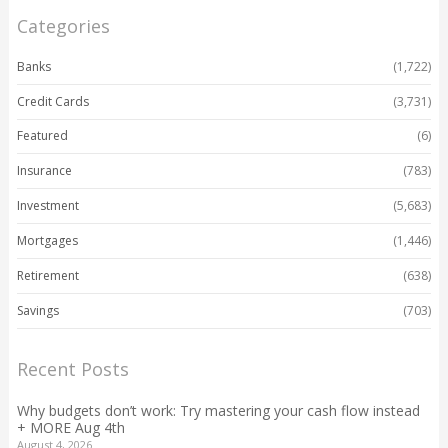
Categories
Banks
(1,722)
Credit Cards
(3,731)
Featured
(6)
Insurance
(783)
Investment
(5,683)
Mortgages
(1,446)
Retirement
(638)
Savings
(703)
Recent Posts
Why budgets don’t work: Try mastering your cash flow instead
+ MORE Aug 4th
August 4, 2026