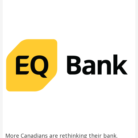
More Canadians are rethinking their bank.