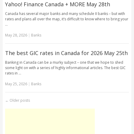
Yahoo! Finance Canada + MORE May 28th
Canada has several major banks and many schedule II banks – but with
rates and plans all over the map, it’s difficult to know where to bring your
…
May 28, 2026
|
Banks
The best GIC rates in Canada for 2026 May 25th
Banking in Canada can be a murky subject – one that we hope to shed
some light on with a series of highly informational articles. The best GIC
rates in …
May 25, 2026
|
Banks
←
Older posts