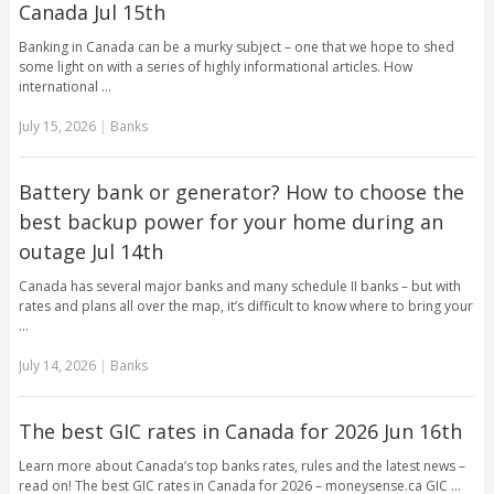
Canada Jul 15th
Banking in Canada can be a murky subject – one that we hope to shed
some light on with a series of highly informational articles. How
international …
July 15, 2026
|
Banks
Battery bank or generator? How to choose the
best backup power for your home during an
outage Jul 14th
Canada has several major banks and many schedule II banks – but with
rates and plans all over the map, it’s difficult to know where to bring your
…
July 14, 2026
|
Banks
The best GIC rates in Canada for 2026 Jun 16th
Learn more about Canada’s top banks rates, rules and the latest news –
read on! The best GIC rates in Canada for 2026 – moneysense.ca GIC …