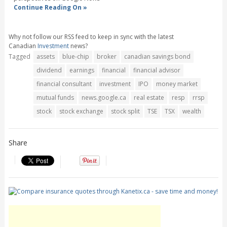
Continue Reading On »
Why not follow our RSS feed to keep in sync with the latest
Canadian
Investment
news?
Tagged
assets
blue-chip
broker
canadian savings bond
dividend
earnings
financial
financial advisor
financial consultant
investment
IPO
money market
mutual funds
news.google.ca
real estate
resp
rrsp
stock
stock exchange
stock split
TSE
TSX
wealth
Share