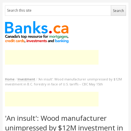
Home
/
Investment
/
'An insult': Wood manufacturer unimpressed by $12M
investment in B.C. forestry in face of U.S. tariffs – CBC May 15th
'An insult': Wood manufacturer
unimpressed by $12M investment in