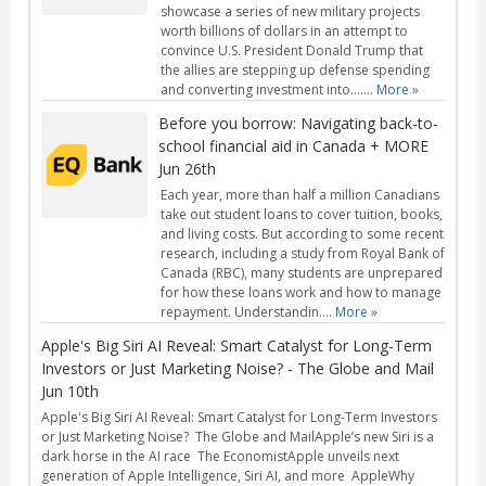
showcase a series of new military projects
worth billions of dollars in an attempt to
convince U.S. President Donald Trump that
the allies are stepping up defense spending
and converting investment into…....
More »
Before you borrow: Navigating back-to-
school financial aid in Canada + MORE
Jun 26th
Each year, more than half a million Canadians
take out student loans to cover tuition, books,
and living costs. But according to some recent
research, including a study from Royal Bank of
Canada (RBC), many students are unprepared
for how these loans work and how to manage
repayment. Understandin....
More »
Apple's Big Siri AI Reveal: Smart Catalyst for Long-Term
Investors or Just Marketing Noise? - The Globe and Mail
Jun 10th
Apple's Big Siri AI Reveal: Smart Catalyst for Long-Term Investors
or Just Marketing Noise? The Globe and MailApple’s new Siri is a
dark horse in the AI race The EconomistApple unveils next
generation of Apple Intelligence, Siri AI, and more AppleWhy