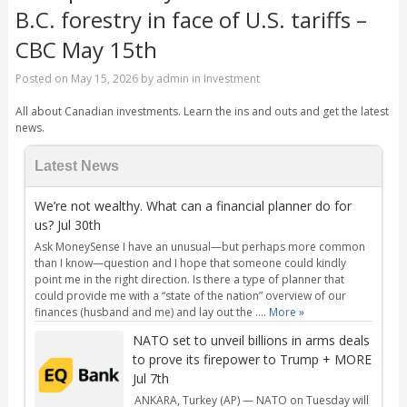
B.C. forestry in face of U.S. tariffs –
CBC May 15th
Posted on
May 15, 2026
by
admin
in
Investment
All about Canadian investments. Learn the ins and outs and get the latest
news.
Latest News
We’re not wealthy. What can a financial planner do for
us? Jul 30th
Ask MoneySense I have an unusual—but perhaps more common
than I know—question and I hope that someone could kindly
point me in the right direction. Is there a type of planner that
could provide me with a “state of the nation” overview of our
finances (husband and me) and lay out the ....
More »
NATO set to unveil billions in arms deals
to prove its firepower to Trump + MORE
Jul 7th
ANKARA, Turkey (AP) — NATO on Tuesday will