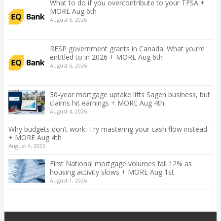
What to do if you overcontribute to your TFSA +
MORE Aug 6th
August 6, 2026
RESP government grants in Canada: What you’re
entitled to in 2026 + MORE Aug 6th
August 6, 2026
30-year mortgage uptake lifts Sagen business, but
claims hit earnings + MORE Aug 4th
August 4, 2026
Why budgets don’t work: Try mastering your cash flow instead
+ MORE Aug 4th
August 4, 2026
First National mortgage volumes fall 12% as
housing activity slows + MORE Aug 1st
August 1, 2026