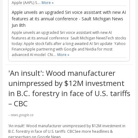
Apple (AAPL) S....
More »
Apple unveils an upgraded Siri voice assistant with new AI
features at its annual conference - Sault Michigan News
Jun 8th
Apple unveils an upgraded Siri voice assistant with new AI
features at its annual conference Sault Michigan NewsTech stocks
today: Apple stock falls after a long-awaited AI Siri update Yahoo
FinanceApple partnering with Google and Nvidia for most
advanced AI model CN....
More »
'An insult': Wood manufacturer
unimpressed by $12M investment
in B.C. forestry in face of U.S. tariffs
– CBC
– news.google.ca
‘An insult’: Wood manufacturer unimpressed by $12M investment in
B.C. forestry in face of U.S. tariffs CBCSee more headlines &
perspectives on Google News