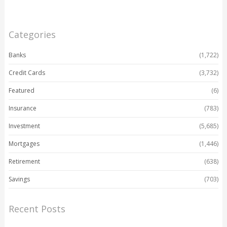
Categories
Banks
(1,722)
Credit Cards
(3,732)
Featured
(6)
Insurance
(783)
Investment
(5,685)
Mortgages
(1,446)
Retirement
(638)
Savings
(703)
Recent Posts