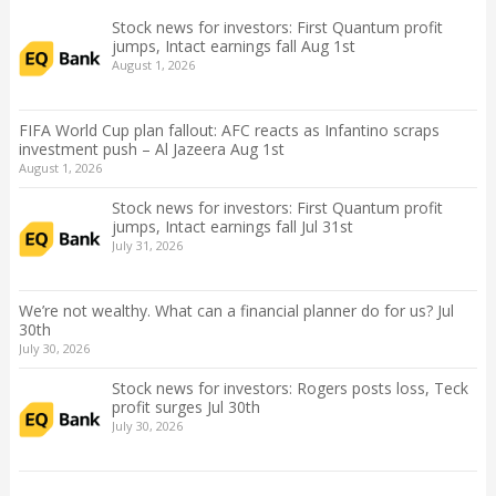
Stock news for investors: First Quantum profit
jumps, Intact earnings fall Aug 1st
August 1, 2026
FIFA World Cup plan fallout: AFC reacts as Infantino scraps
investment push – Al Jazeera Aug 1st
August 1, 2026
Stock news for investors: First Quantum profit
jumps, Intact earnings fall Jul 31st
July 31, 2026
We’re not wealthy. What can a financial planner do for us? Jul
30th
July 30, 2026
Stock news for investors: Rogers posts loss, Teck
profit surges Jul 30th
July 30, 2026