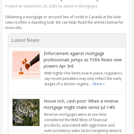
Posted on
September 25, 2025
by
admin
in
Mortgages
Obtaining a mortgage or secured line of credit in Canada at the best
rates is often a daunting task. We can help! Read the articles below for
more info.
Latest News
Enforcement against mortgage
professionals jumps as FSRA flexes new
powers Apr 3rd
With higher fine limits now in place, regulators
say recent penalties may only reflect the early
stages of a stricter regime....
More »
House rich, cash poor: When a reverse
mortgage might make sense Jul 14th
Reverse mortgages were at one time
considered the Wild West of financial
products, associated with aggressive and
even predatory sales tactics targeting seniors