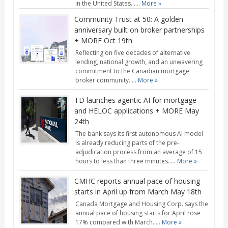
in the United States. ....
More »
Community Trust at 50: A golden
anniversary built on broker partnerships
+ MORE Oct 19th
Reflecting on five decades of alternative
lending, national growth, and an unwavering
commitment to the Canadian mortgage
broker community.....
More »
TD launches agentic AI for mortgage
and HELOC applications + MORE May
24th
The bank says its first autonomous AI model
is already reducing parts of the pre-
adjudication process from an average of 15
hours to less than three minutes.....
More »
CMHC reports annual pace of housing
starts in April up from March May 18th
Canada Mortgage and Housing Corp. says the
annual pace of housing starts for April rose
17% compared with March.....
More »