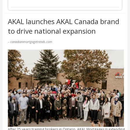
AKAL launches AKAL Canada brand
to drive national expansion
– canadianmortgagetrends.com
After 25 years training brokers in Ontario, AKAL Mortgages is extending