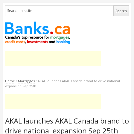
Home
/
Mortgages
/
AKAL launches AKAL Canada brand to drive national
expansion Sep 25th
AKAL launches AKAL Canada brand to
drive national expansion Sep 25th