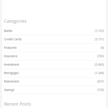
Categories
Banks
(1,722)
Credit Cards
(3,731)
Featured
(6)
Insurance
(782)
Investment
(5,683)
Mortgages
(1,446)
Retirement
(637)
Savings
(703)
Recent Posts