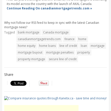
its model across the country with the launch of AKAL Canada.
Continue Reading On canadianmortgagetrends.com »
Why not follow our RSS feed to keep in sync with the latest Canadian
mortgage news?
Tagged
bank mortgage
Canada mortgage
canadianmortgagetrends.com
finance
home
home equity
home loans
line of credit
loan
mortgage
mortgage buyout
mortgage penalties
property
property mortgage
secure line of credit
Share